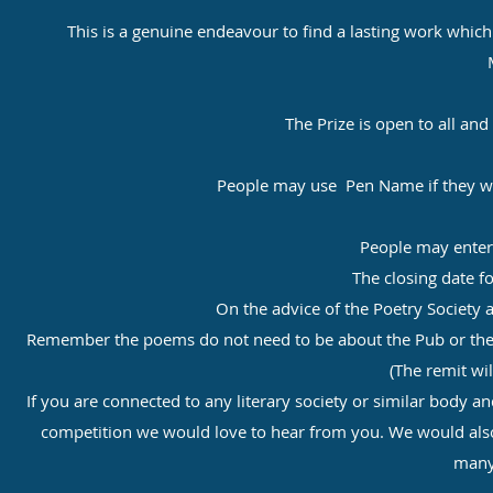
This is a genuine endeavour to find a lasting work whic
The Prize is open to all and
People may use Pen Name if they wis
People may enter
The closing date fo
On the advice of the Poetry Society 
Remember the poems do not need to be about the Pub or the Vil
(The remit wil
If you are connected to any literary society or similar body
competition we would love to hear from you. We would als
many 