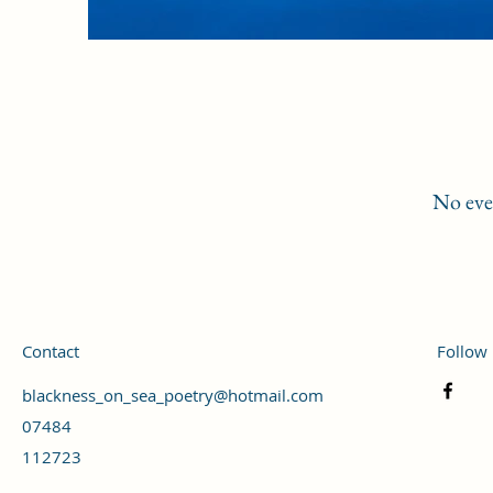
No eve
Contact
Follow
blackness_on_sea_poetry@hotmail.com
07484
112723