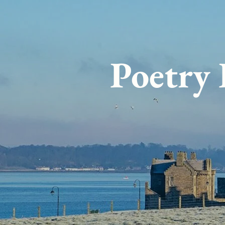
Poetry 