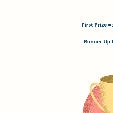
First Prize =
Runner Up P