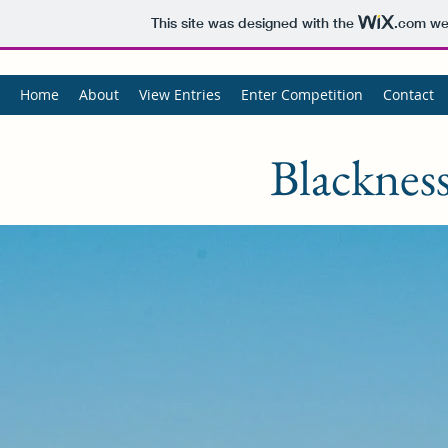
This site was designed with the
.com
web
Home
About
View Entries
Enter Competition
Contact
Blackness