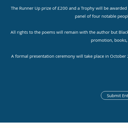
The Runner Up prize of £200 and a Trophy will be awarded t
panel of four notable peop
All rights to the poems will remain with the author but Blac
promotion, books, o
A formal presentation ceremony will take place in October 
Submit Ent