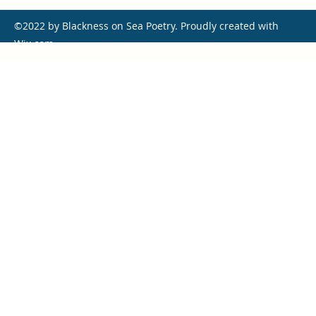
©2022 by Blackness on Sea Poetry. Proudly created with
Wix.com