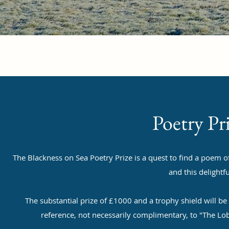
Poetry Pr
The Blackness on Sea Poetry Prize is a quest to find a poem o
and this delightfu
The substantial prize of £1000 and a trophy shield will b
reference, not necessarily complimentary, to "The L